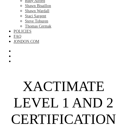
Rudy Alford
Shawn Bisaillon
Shawn Wardall
Staci Sargent
Steve Toburen
Thomas Cermak
POLICIES
FAQ
JONDON.COM
XACTIMATE
LEVEL 1 AND 2
CERTIFICATION