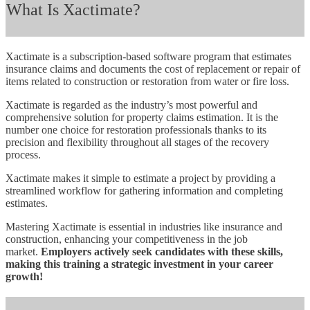
What Is Xactimate?
Xactimate is a subscription-based software program that estimates
insurance claims and documents the cost of replacement or repair of
items related to construction or restoration from water or fire loss.
Xactimate is regarded as the industry’s most powerful and
comprehensive solution for property claims estimation. It is the
number one choice for restoration professionals thanks to its
precision and flexibility throughout all stages of the recovery
process.
Xactimate makes it simple to estimate a project by providing a
streamlined workflow for gathering information and completing
estimates.
Mastering Xactimate is essential in industries like insurance and
construction, enhancing your competitiveness in the job
market.
Employers actively seek candidates with these skills,
making this training a strategic investment in your career
growth!