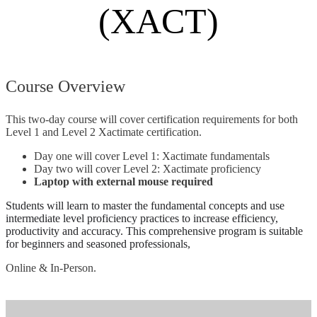
(XACT)
Course Overview
This two-day course will cover certification requirements for both
Level 1 and Level 2 Xactimate certification.
Day one will cover Level 1: Xactimate fundamentals
Day two will cover Level 2: Xactimate proficiency
Laptop with external mouse required
Students
will learn to
master the fundamental concepts and use
intermediate level proficiency practices to increase efficiency,
productivity and accuracy
. This comprehensive program is suitable
for beginners and seasoned professionals,
Online & In-Person.