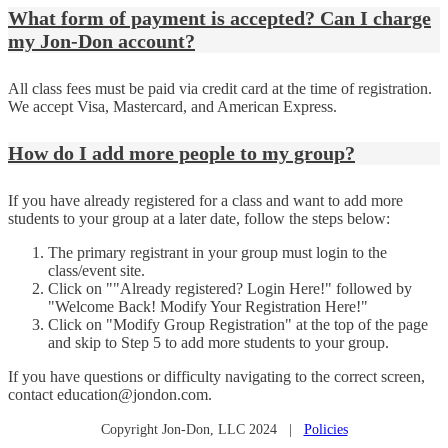
What form of payment is accepted? Can I charge
my Jon-Don account?
All class fees must be paid via credit card at the time of registration.
We accept Visa, Mastercard, and American Express.
How do I add more people to my group?
If you have already registered for a class and want to add more
students to your group at a later date, follow the steps below:
The primary registrant in your group must login to the
class/event site.
Click on ""Already registered? Login Here!" followed by
"Welcome Back! Modify Your Registration Here!"
Click on "Modify Group Registration" at the top of the page
and skip to Step 5 to add more students to your group.
If you have questions or difficulty navigating to the correct screen,
contact education@jondon.com.
Copyright Jon-Don, LLC 2024 |
Policies