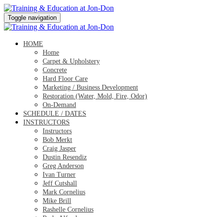
Toggle navigation
HOME
Home
Carpet & Upholstery
Concrete
Hard Floor Care
Marketing / Business Development
Restoration (Water, Mold, Fire, Odor)
On-Demand
SCHEDULE / DATES
INSTRUCTORS
Instructors
Bob Merkt
Craig Jasper
Dustin Resendiz
Greg Anderson
Ivan Turner
Jeff Cutshall
Mark Cornelius
Mike Brill
Rashelle Cornelius