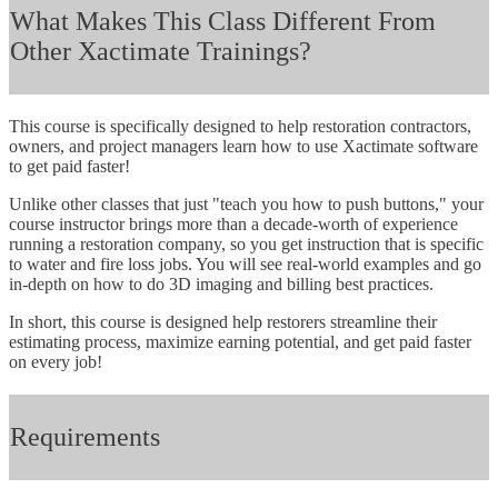
What Makes This Class Different From
Other Xactimate Trainings?
This course is specifically designed to help restoration contractors,
owners, and project managers learn how to use Xactimate software
to get paid faster!
Unlike other classes that just "teach you how to push buttons," your
course instructor brings more than a decade-worth of experience
running a restoration company, so you get instruction that is specific
to water and fire loss jobs. You will see real-world examples and go
in-depth on how to do 3D imaging and billing best practices.
In short, this course is designed help restorers streamline their
estimating process, maximize earning potential, and get paid faster
on every job!
Requirements