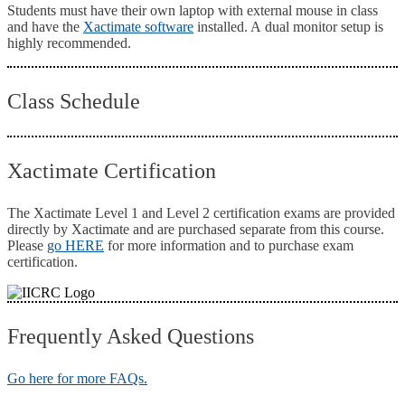
Students must have their own laptop with external mouse in class
and have the
Xactimate software
installed. A dual monitor setup is
highly recommended.
Class Schedule
Xactimate Certification
The Xactimate Level 1 and Level 2 certification exams are provided
directly by Xactimate and are purchased separate from this course.
Please
go HERE
for more information and to purchase exam
certification.
Frequently Asked Questions
Go here for more FAQs.