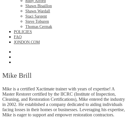
Rudy Alford
Shawn Bisaillon
Shawn Wardall
Staci Sargent
Steve Toburen
Thomas Cermak
POLICIES
FAQ
JONDON.COM
Mike Brill
Mike is a certified Xactimate trainer with years of expertise! A
Master Restorer certified by the IICRC (Institute of Inspection,
Cleaning, and Restoration Certifications), Mike entered the industry
in 2002. He established a company dedicated to aiding individuals
facing losses in their homes or businesses. Leveraging his expertise,
Mike is eager to support and empower restoration contractors.