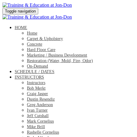
Toggle navigation
HOME
Home
Carpet & Upholstery
Concrete
Hard Floor Care
Marketing / Business Development
Restoration (Water, Mold, Fire, Odor)
On-Demand
SCHEDULE / DATES
INSTRUCTORS
Instructors
Bob Merkt
Craig Jasper
Dustin Resendiz
Greg Anderson
Ivan Turner
Jeff Cutshall
Mark Cornelius
Mike Brill
Rashelle Cornelius