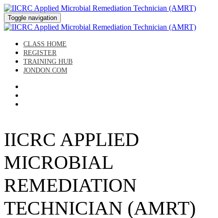
Toggle navigation
CLASS HOME
REGISTER
TRAINING HUB
JONDON.COM
IICRC APPLIED
MICROBIAL
REMEDIATION
TECHNICIAN (AMRT)