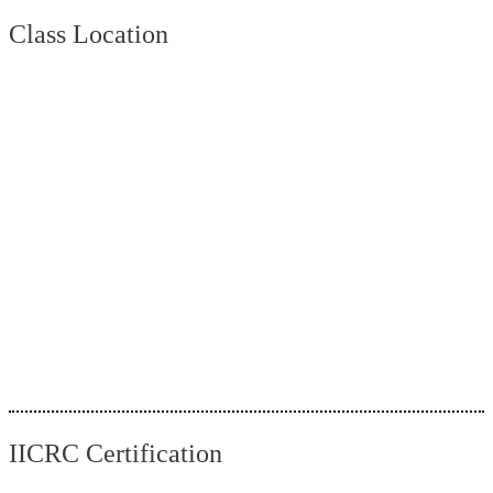
Class Location
IICRC Certification