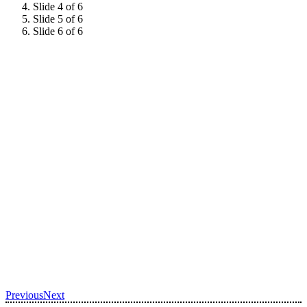
Slide 4 of 6
Slide 5 of 6
Slide 6 of 6
Previous
Next