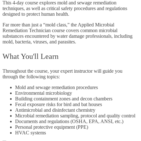
This 4-day course explores mold and sewage remediation
techniques, as well as critical safety procedures and regulations
designed to protect human health.
Far more than just a “mold class,” the Applied Microbial
Remediation Technician course covers common microbial
substances encountered by water damage professionals, including
mold, bacteria, viruses, and parasites.
What You'll Learn
Throughout the course, your expert instructor will guide you
through the following topics:
Mold and sewage remediation procedures
Environmental microbiology
Building containment zones and decon chambers
Fecal exposure risks for bird and bat houses
Antimicrobial and disinfectant chemistry
Microbial remediation sampling, protocol and quality control
Documents and regulations (OSHA, EPA, ANSI, etc.)
Personal protective equipment (PPE)
HVAC systems