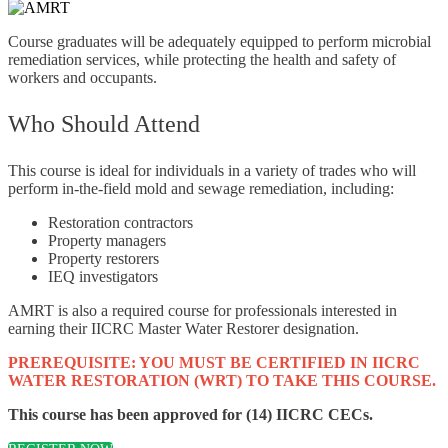
Course graduates will be adequately equipped to perform microbial
remediation services, while protecting the health and safety of
workers and occupants.
Who Should Attend
This course is ideal for individuals in a variety of trades who will
perform in-the-field mold and sewage remediation, including:
Restoration contractors
Property managers
Property restorers
IEQ investigators
AMRT is also a required course for professionals interested in
earning their IICRC Master Water Restorer designation.
PREREQUISITE: YOU MUST BE CERTIFIED IN IICRC
WATER RESTORATION (WRT) TO TAKE THIS COURSE.
This course has been approved for (14) IICRC CECs.