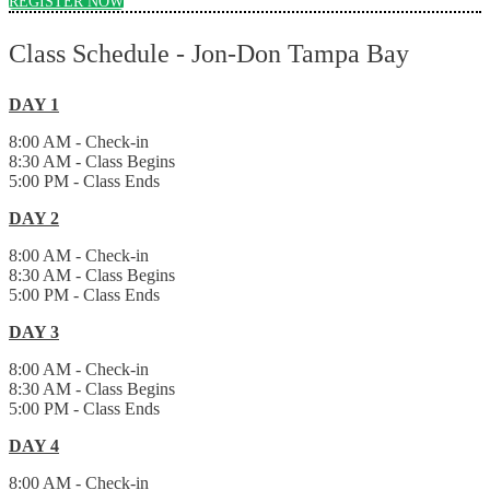
REGISTER NOW
Class Schedule - Jon-Don Tampa Bay
DAY 1
8:00 AM - Check-in
8:30 AM - Class Begins
5:00 PM - Class Ends
DAY 2
8:00 AM - Check-in
8:30 AM - Class Begins
5:00 PM - Class Ends
DAY 3
8:00 AM - Check-in
8:30 AM - Class Begins
5:00 PM - Class Ends
DAY 4
8:00 AM - Check-in