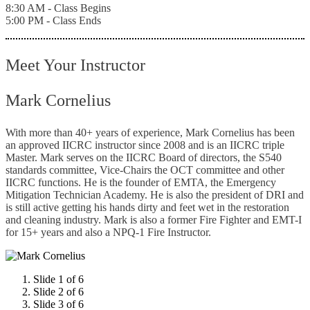
8:30 AM - Class Begins
5:00 PM - Class Ends
Meet Your Instructor
Mark Cornelius
With more than 40+ years of experience, Mark Cornelius has been
an approved IICRC instructor since 2008 and is an IICRC triple
Master. Mark serves on the IICRC Board of directors, the S540
standards committee, Vice-Chairs the OCT committee and other
IICRC functions. He is the founder of EMTA, the Emergency
Mitigation Technician Academy. He is also the president of DRI and
is still active getting his hands dirty and feet wet in the restoration
and cleaning industry. Mark is also a former Fire Fighter and EMT-I
for 15+ years and also a NPQ-1 Fire Instructor.
Slide 1 of 6
Slide 2 of 6
Slide 3 of 6