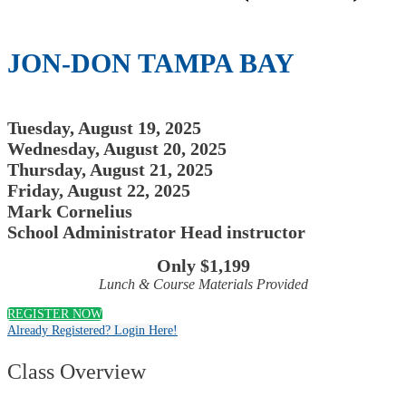
JON-DON TAMPA BAY
Tuesday, August 19, 2025
Wednesday, August 20, 2025
Thursday, August 21, 2025
Friday, August 22, 2025
Mark Cornelius
School Administrator Head instructor
Only $1,199
Lunch & Course Materials Provided
REGISTER NOW
Already Registered? Login Here!
Class Overview