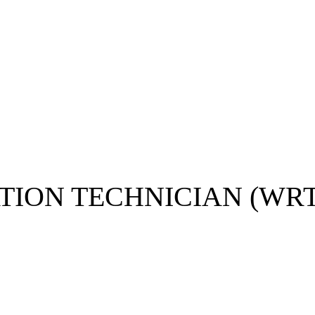
N TECHNICIAN (WRT)​​​​​