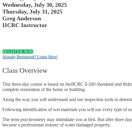
Wednesday, July 30, 2025
Thursday, July 31, 2025
Greg Anderson
IICRC Instructor
REGISTER NOW
Already Registered? Login Here!
Class Overview
This three-day course is based on the
IICRC S-500 Standard and Refer
complete restoration of the home or building.
Along the way you will understand and use inspection tools to determi
Following identification of wet materials you will use every type of e
The term psychrometry may intimidate you at first. But after three day
become a professional restorer of water damaged property.