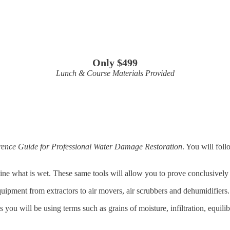
Only $499
Lunch & Course Materials Provided
ence Guide for Professional Water Damage Restoration
. You will foll
ne what is wet. These same tools will allow you to prove conclusively th
quipment from extractors to air movers, air scrubbers and dehumidifiers.
s you will be using terms such as grains of moisture, infiltration, equil