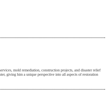
ices, mold remediation, construction projects, and disaster relief
, giving him a unique perspective into all aspects of restoration