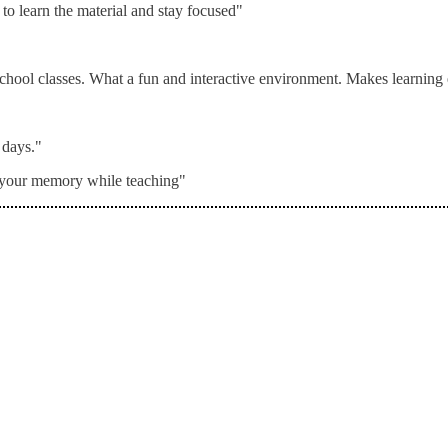
to learn the material and stay focused"
 school classes. What a fun and interactive environment. Makes learning
 days."
o your memory while teaching"