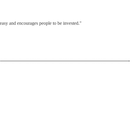
 easy and encourages people to be invested."