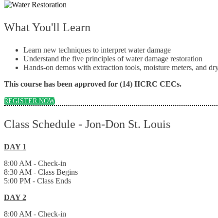
What You'll Learn
Learn new techniques to interpret water damage
Understand the five principles of water damage restoration
Hands-on demos with extraction tools, moisture meters, and 
This course has been approved for (14) IICRC CECs.
REGISTER NOW
Class Schedule - Jon-Don St. Louis
DAY 1
8:00 AM - Check-in
8:30 AM - Class Begins
5:00 PM - Class Ends
DAY 2
8:00 AM - Check-in