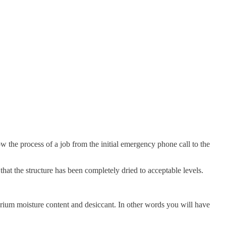
ow the process of a job from the initial emergency phone call to the
at the structure has been completely dried to acceptable levels.
ibrium moisture content and desiccant. In other words you will have