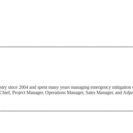
stry since 2004 and spent many years managing emergency mitigation serv
hief, Project Manager, Operations Manager, Sales Manager, and Adjuster