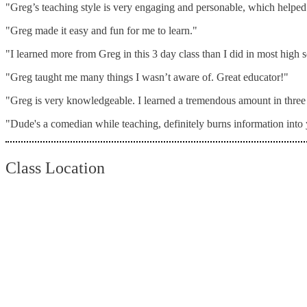
"Greg’s teaching style is very engaging and personable, which helped 
"Greg made it easy and fun for me to learn."
"I learned more from Greg in this 3 day class than I did in most high
"Greg taught me many things I wasn’t aware of. Great educator!"
"Greg is very knowledgeable. I learned a tremendous amount in three
"Dude's a comedian while teaching, definitely burns information int
Class Location