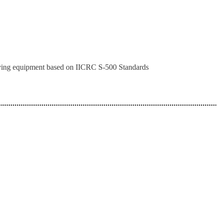
drying equipment based on IICRC S-500 Standards