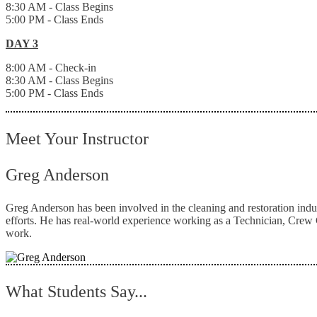
8:30 AM - Class Begins
5:00 PM - Class Ends
DAY 3
8:00 AM - Check-in
8:30 AM - Class Begins
5:00 PM - Class Ends
Meet Your Instructor
Greg Anderson
Greg Anderson has been involved in the cleaning and restoration indu
efforts. He has real-world experience working as a Technician, Crew C
work.
What Students Say...