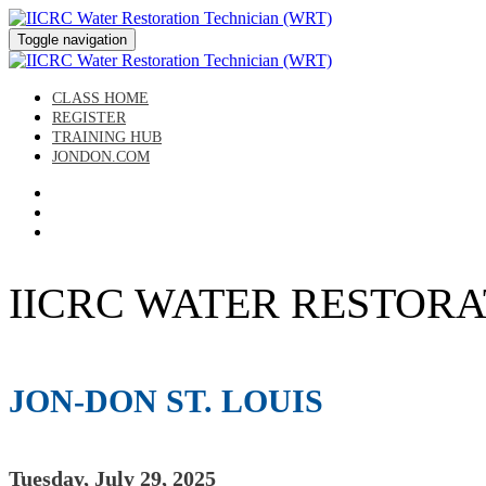
Toggle navigation
CLASS HOME
REGISTER
TRAINING HUB
JONDON.COM
IICRC WATER RESTORATIO
JON-DON ST. LOUIS
Tuesday, July 29, 2025