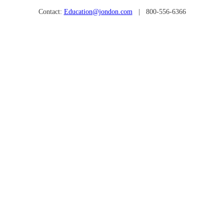
Contact:
Education@jondon.com
| 800-556-6366