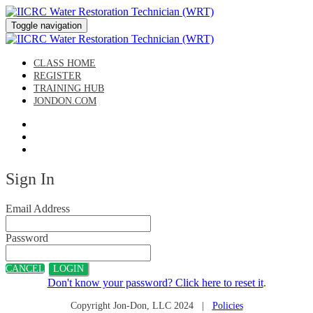
Toggle navigation
CLASS HOME
REGISTER
TRAINING HUB
JONDON.COM
Sign In
Email Address
Password
CANCEL
LOGIN
Don't know your password? Click here to reset it
.
Copyright Jon-Don, LLC 2024 |
Policies