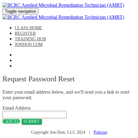
Toggle navigation
CLASS HOME
REGISTER
TRAINING HUB
JONDON.COM
Request Password Reset
Enter your email address below, and we'll send you a link to reset
your password.
Email Address
CANCEL
SUBMIT
Copyright Jon-Don, LLC 2024 |
Policies