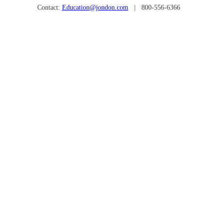
Contact:
Education@jondon.com
| 800-556-6366